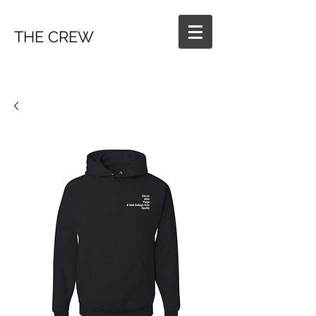
THE CREW