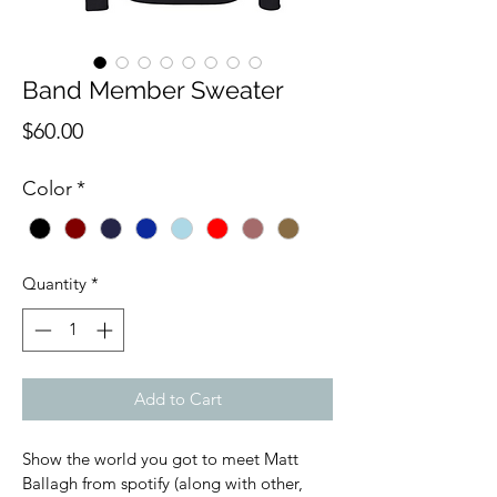
Band Member Sweater
Price
$60.00
Color
*
Quantity
*
Add to Cart
Show the world you got to meet Matt 
Ballagh from spotify (along with other, 