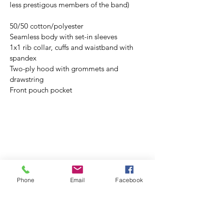
less prestigous members of the band)
50/50 cotton/polyester
Seamless body with set-in sleeves
1x1 rib collar, cuffs and waistband with 
spandex
Two-ply hood with grommets and 
drawstring
Front pouch pocket
Phone
Email
Facebook